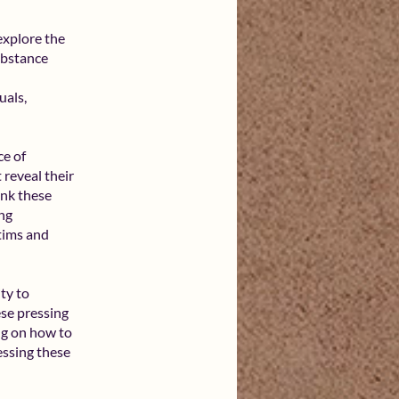
explore the
substance
uals,
ce of
 reveal their
ink these
ing
ctims and
ty to
ese pressing
ing on how to
essing these