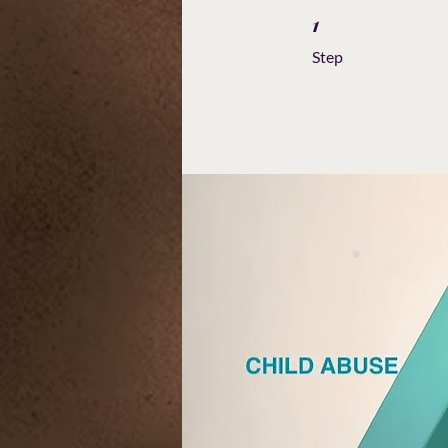
1
1 Step
Step