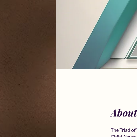
About
The Triad o
Child Abuse