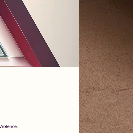
Violence,