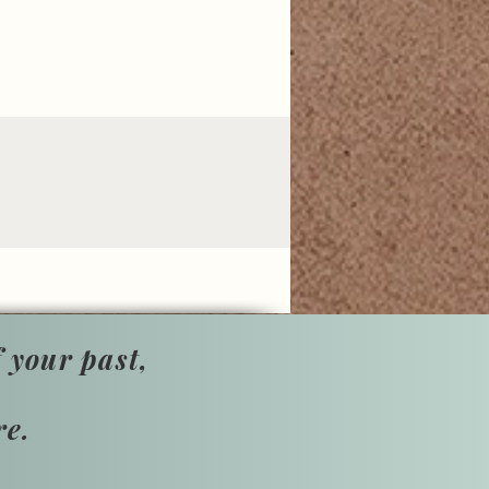
 your past,
re.