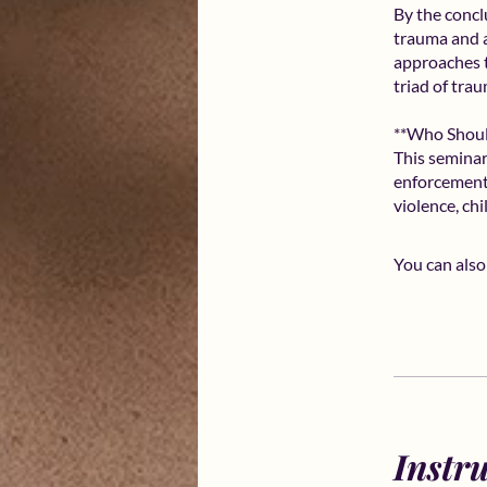
By the conclu
trauma and a
approaches t
triad of tra
**Who Shoul
This seminar 
enforcement
violence, ch
You can also
Instr