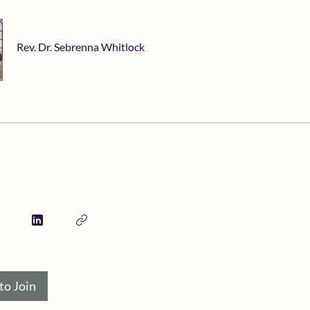
Rev. Dr. Sebrenna Whitlock
to Join