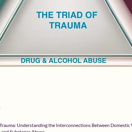
f Trauma: Understanding the Interconnections Between Domestic 
, and Substance Abuse