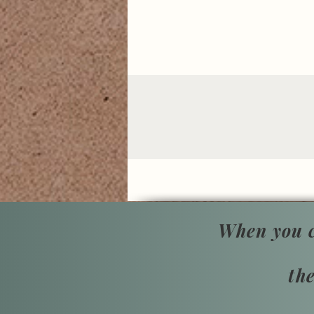
When you c
th