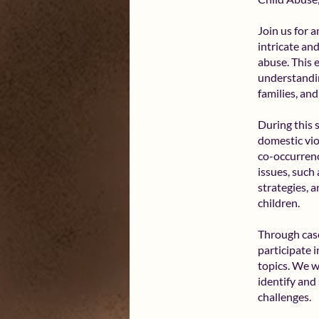
Join us for 
intricate an
abuse. This 
understandin
families, an
During this 
domestic vio
co-occurrenc
issues, such
strategies, 
children.
Through case
participate 
topics. We wi
identify and
challenges.