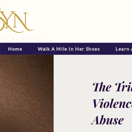
Home
Walk A Mile In Her Shoes
Learn
The Tr
Violenc
Abuse