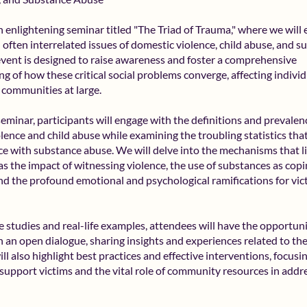
an enlightening seminar titled "The Triad of Trauma," where we will 
d often interrelated issues of domestic violence, child abuse, and 
event is designed to raise awareness and foster a comprehensive
g of how these critical social problems converge, affecting individ
d communities at large.
seminar, participants will engage with the definitions and prevalen
lence and child abuse while examining the troubling statistics that
e with substance abuse. We will delve into the mechanisms that l
 as the impact of witnessing violence, the use of substances as cop
and the profound emotional and psychological ramifications for vi
 studies and real-life examples, attendees will have the opportuni
in an open dialogue, sharing insights and experiences related to th
ll also highlight best practices and effective interventions, focus
 support victims and the vital role of community resources in addr