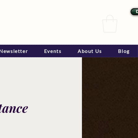
Newsletter
Events
About Us
Blog
tance