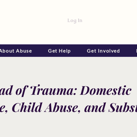
Log In
 About Abuse
Get Help
Get Involved
iad of Trauma: Domestic
e, Child Abuse, and Subs