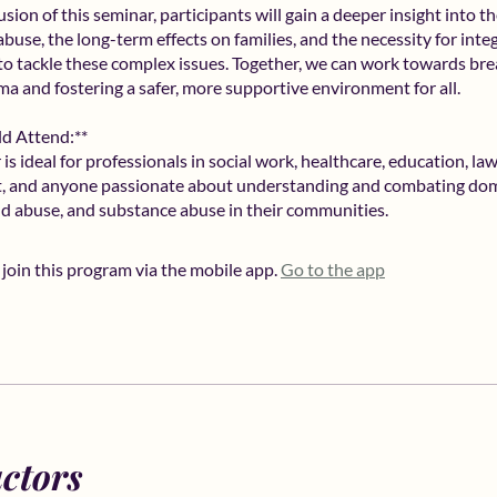
sion of this seminar, participants will gain a deeper insight into th
buse, the long-term effects on families, and the necessity for inte
o tackle these complex issues. Together, we can work towards bre
uma and fostering a safer, more supportive environment for all.
d Attend:**
is ideal for professionals in social work, healthcare, education, la
, and anyone passionate about understanding and combating dom
ild abuse, and substance abuse in their communities.
 join this program via the mobile app.
Go to the app
uctors