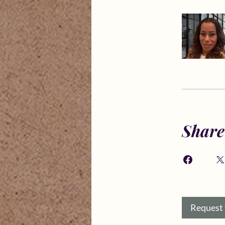
Share
Request 