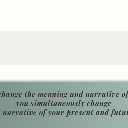
hange the meaning and narrative of
you simultaneously change
e narrative of your present and futu