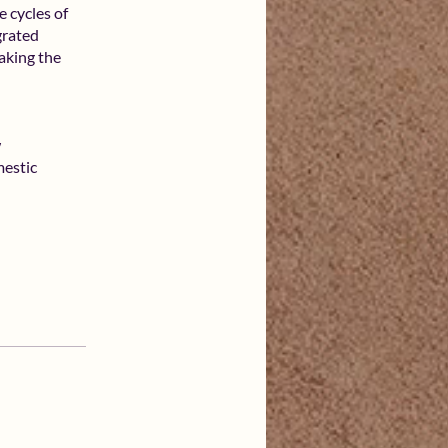
e cycles of
grated
aking the
w
estic