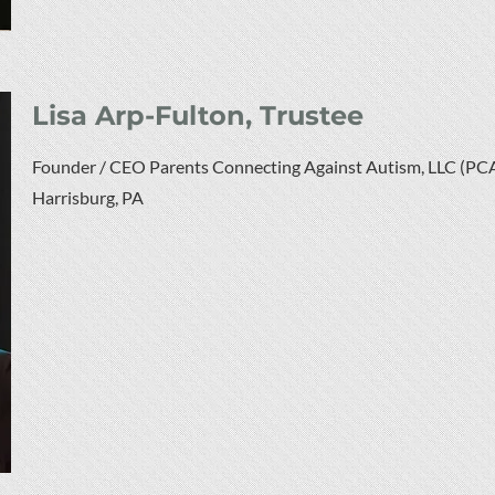
Lisa Arp-Fulton, Trustee
Founder / CEO Parents Connecting Against Autism, LLC (PC
Harrisburg, PA