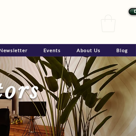
Newsletter
Events
About Us
Blog
tors