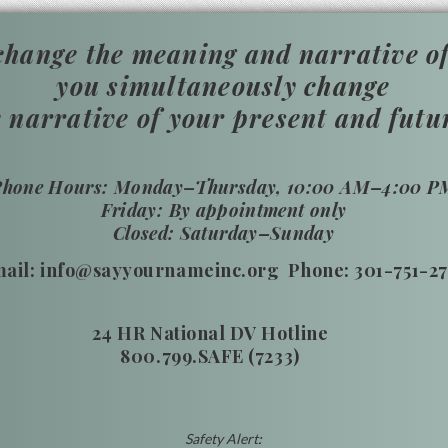
hange the meaning and narrative of
you simultaneously change
e narrative of your present and futu
​Phone Hours: Monday–Thursday, 10:00 AM–4:00 P
Friday: By appointment only
Closed: Saturday–Sunday
ail: info@sayyournameinc.org Phone: 301-751-2
24 HR National DV Hotline
800.799.SAFE (7233)
Safety
Alert
: