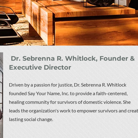
Dr. Sebrenna R. Whitlock, Founder &
Executive Director
Driven by a passion for justice, Dr. Sebrenna R. Whitlock
founded Say Your Name, Inc. to provide a faith-centered,
healing community for survivors of domestic violence. She
leads the organization's work to empower survivors and crea
lasting social change.