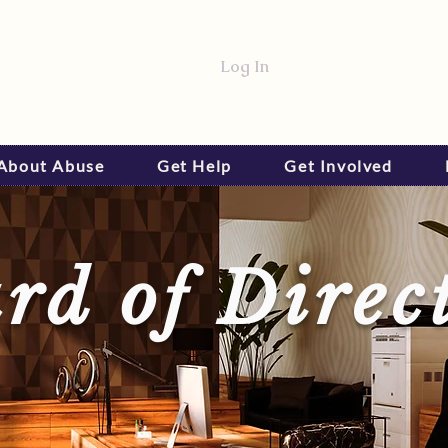
Log In
 About Abuse
Get Help
Get Involved
rd of Direc