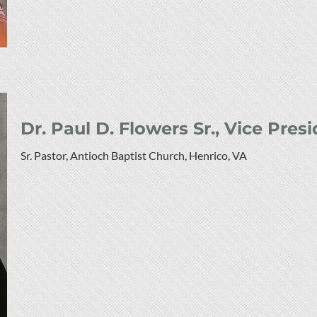
Dr. Paul D. Flowers Sr., Vice Pres
Sr. Pastor, Antioch Baptist Church, Henrico, VA