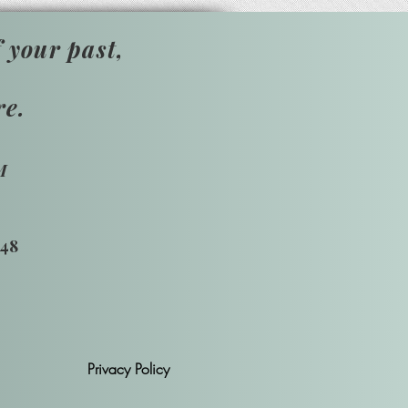
 your past,
re.
M
748
Privacy Policy