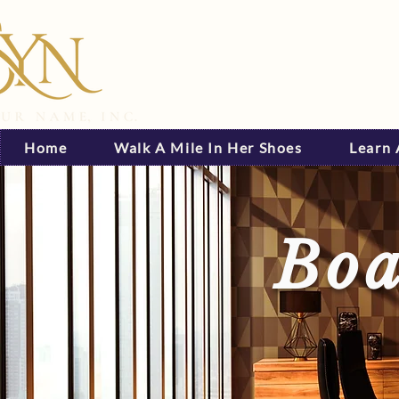
Home
Walk A Mile In Her Shoes
Learn
Boa