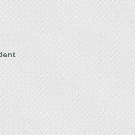
ident