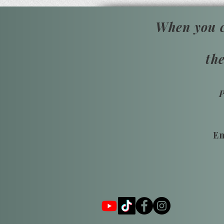
When you c
th
Em