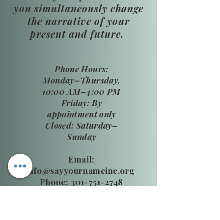
you simultaneously change
the narrative of your
present and future.
​Phone Hours:
Monday–Thursday,
10:00 AM–4:00 PM
Friday: By
appointment only
Closed: Saturday–
Sunday
Email:
info@sayyournameinc.org
Phone: 301-751-2748
24 HR National DV Hotline