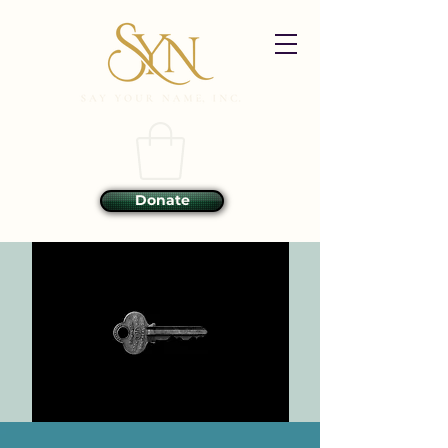
Donate