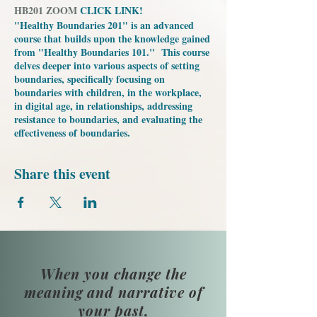
HB201 ZOOM
CLICK LINK!
"Healthy Boundaries 201" is an advanced
course that builds upon the knowledge gained
from "Healthy Boundaries 101." This course
delves deeper into various aspects of setting
boundaries, specifically focusing on
boundaries with children, in the workplace,
in digital age, in relationships, addressing
resistance to boundaries, and evaluating the
effectiveness of boundaries.
Share this event
When you change the
meaning and narrative of
your past,