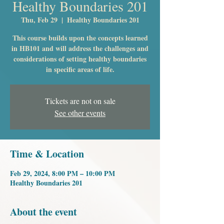
Healthy Boundaries 201
Thu, Feb 29
  |  
Healthy Boundaries 201
This course builds upon the concepts learned
in HB101 and will address the challenges and
considerations of setting healthy boundaries
in specific areas of life.
Tickets are not on sale
See other events
Time & Location
Feb 29, 2024, 8:00 PM – 10:00 PM
Healthy Boundaries 201
About the event