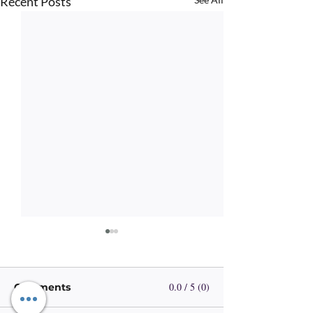
Recent Posts
0.0 / 5 (0)
Comments
Visible Hope