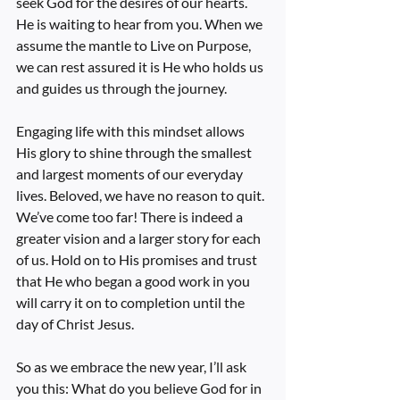
seek God for the desires of our hearts. 
He is waiting to hear from you. When we 
assume the mantle to Live on Purpose, 
we can rest assured it is He who holds us 
and guides us through the journey.
Engaging life with this mindset allows 
His glory to shine through the smallest 
and largest moments of our everyday 
lives. Beloved, we have no reason to quit. 
We’ve come too far! There is indeed a 
greater vision and a larger story for each 
of us. Hold on to His promises and trust 
that He who began a good work in you 
will carry it on to completion until the 
day of Christ Jesus.
So as we embrace the new year, I’ll ask 
you this: What do you believe God for in 