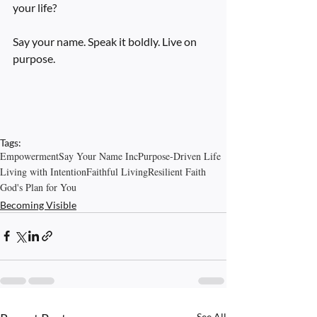
your life?
Say your name. Speak it boldly. Live on 
purpose.
Tags:
Empowerment
Say Your Name Inc
Purpose-Driven Life
Living with Intention
Faithful Living
Resilient Faith
God's Plan for You
Becoming Visible
See All