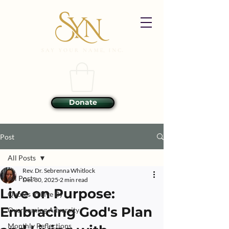
Donate
Post
All Posts
Rev. Dr. Sebrenna Whitlock
All Posts
Dec 30, 2025
2 min read
Live on Purpose:
Quotes to Live By
Embracing God's Plan
Overcoming Adversity
Monthly Reflections