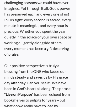
challenging seasons we could have ever 
imagined. Yet through it all, God’s power 
has preserved each and every one of us! 
In His sight, every second is sacred, every 
minute is meaningful, and every hour is 
precious. Whether you spent the year 
quietly in the solace of your own space or 
working diligently alongside others, 
every moment has been a gift deserving 
of praise.
Our positive perspective is truly a 
blessing from the ONE who keeps our 
minds steady and saves us by His grace 
day after day. Can you see it? We have 
been in God’s heart all along! The phrase 
“Live on Purpose”
 has been echoed from 
bookshelves to pulpits for years—but 
what do we really have to lose by 