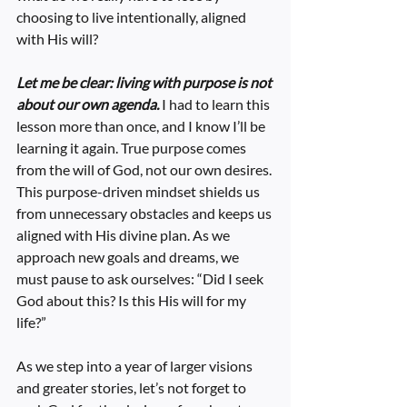
choosing to live intentionally, aligned 
with His will?
Let me be clear: living with purpose is not 
about our own agenda.
 I had to learn this 
lesson more than once, and I know I’ll be 
learning it again. True purpose comes 
from the will of God, not our own desires. 
This purpose-driven mindset shields us 
from unnecessary obstacles and keeps us 
aligned with His divine plan. As we 
approach new goals and dreams, we 
must pause to ask ourselves: “Did I seek 
God about this? Is this His will for my 
life?”
As we step into a year of larger visions 
and greater stories, let’s not forget to 