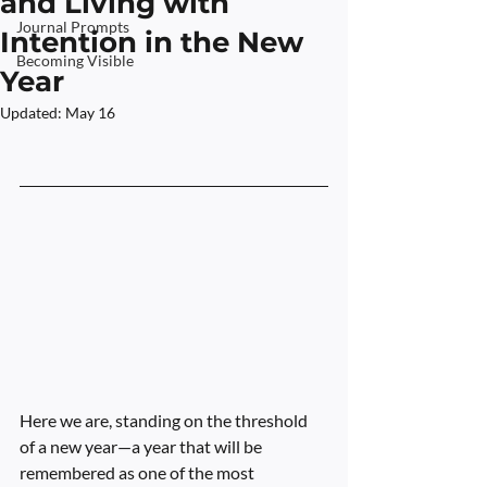
and Living with
Journal Prompts
Intention in the New
Becoming Visible
Year
Updated:
May 16
Rated NaN out of 5 stars.
Here we are, standing on the threshold 
of a new year—a year that will be 
remembered as one of the most 