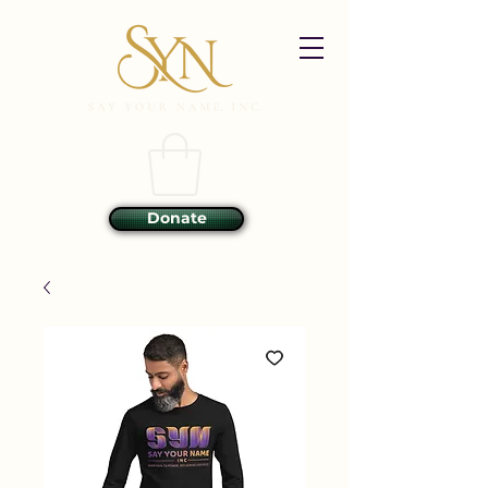
Donate