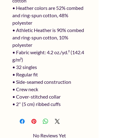
cotton
• Heather colors are 52% combed 
and ring-spun cotton, 48% 
polyester
• Athletic Heather is 90% combed 
and ring-spun cotton, 10% 
polyester
• Fabric weight: 4.2 oz./yd.² (142.4 
g/m²)
• 32 singles
• Regular fit
• Side-seamed construction
• Crew neck
• Cover-stitched collar
• 2″ (5 cm) ribbed cuffs
No Reviews Yet