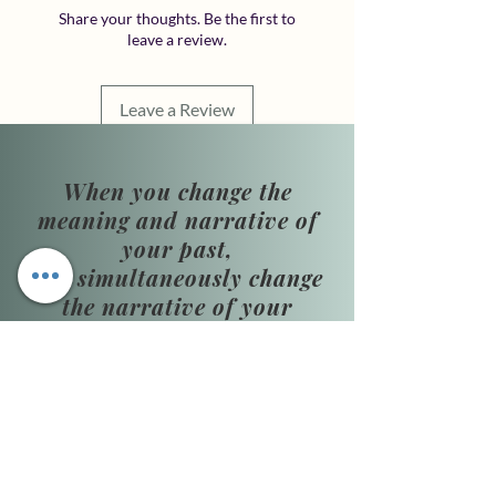
Share your thoughts. Be the first to
leave a review.
Leave a Review
When you change the
meaning and narrative of
your past,
you simultaneously change
the narrative of your
present and future.
​Phone Hours:
Monday–Thursday,
10:00 AM–4:00 PM
Friday: By