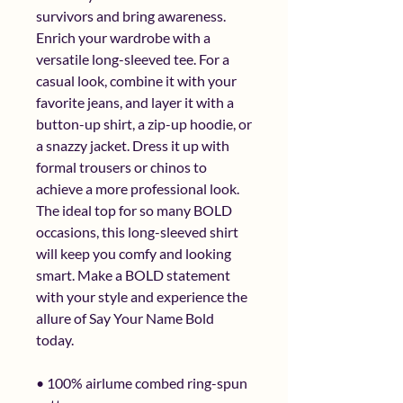
survivors and bring awareness. 
Enrich your wardrobe with a 
versatile long-sleeved tee. For a 
casual look, combine it with your 
favorite jeans, and layer it with a 
button-up shirt, a zip-up hoodie, or 
a snazzy jacket. Dress it up with 
formal trousers or chinos to 
achieve a more professional look.  
The ideal top for so many BOLD 
occasions, this long-sleeved shirt 
will keep you comfy and looking 
smart. Make a BOLD statement 
with your style and experience the 
allure of Say Your Name Bold 
today.
• 100% airlume combed ring-spun 