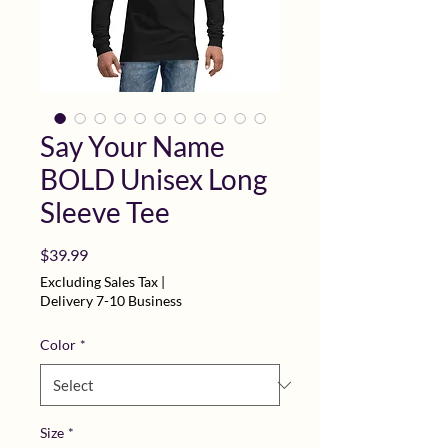
Say Your Name
BOLD Unisex Long
Sleeve Tee
Price
$39.99
Excluding Sales Tax
|
Delivery 7-10 Business
Color
*
Size
*