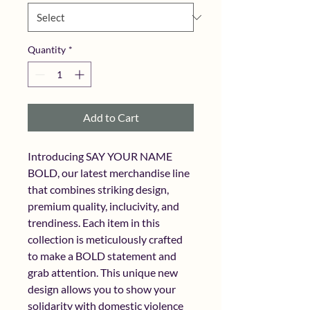
Quantity
*
Add to Cart
Introducing SAY YOUR NAME 
BOLD, our latest merchandise line 
that combines striking design, 
premium quality, inclucivity, and 
trendiness. Each item in this 
collection is meticulously crafted 
to make a BOLD statement and 
grab attention. This unique new 
design allows you to show your 
solidarity with domestic violence 