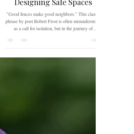
The Architecture of Safety:
Designing Safe Spaces
"Good fences make good neighbors." This classic
phrase by poet Robert Frost is often misunderstood
as a call for isolation, but in the journey of
restoration, it is a blueprint for survival. A fence is
not built to permanently lock the world out; it is
constructed to define where your responsibility
ends and where your personal peace begins. For
many survivors, the concept of boundaries feels
uncomfortable or even confrontational. However,
true contemporary boundary-setting i