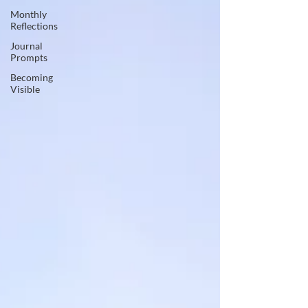
Monthly
Reflections
Journal
Prompts
Becoming
Visible