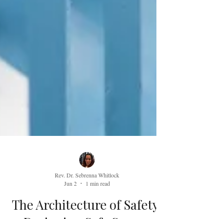
Rev. Dr. Sebrenna Whitlock
Jun 2
1 min read