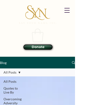
Donate
Blog
All Posts
All Posts
Quotes to
Live By
Overcoming
Adversity