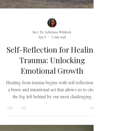
Rev. Dr. Sebrenna Whitlock
Jun 9
2 min read
Self-Reflection for Healing
Trauma: Unlocking
Emotional Growth
Healing from trauma begins with self-reflection—
a brave and intentional act that allows us to clear
the fog left behind by our most challenging
experiences. Trauma often compels us to move
through life in survival mode, avoiding the very
questions that could bring us clarity and peace. We