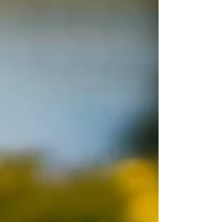
push aside our own needs, bury our emotions, and
silence the truths that deserve to be acknowledged.
But in moments of stillness, when we step away
from the constant demands of daily life, s