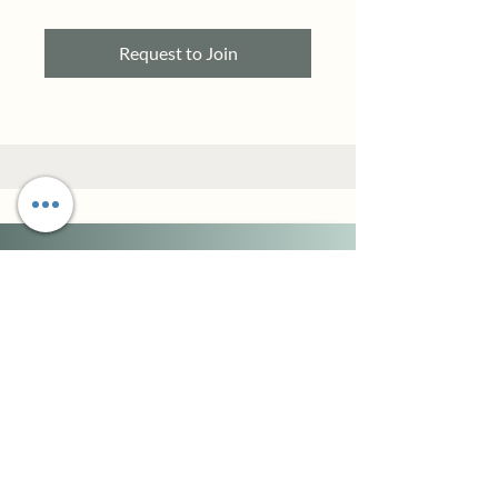
Request to Join
When you change the
meaning and narrative of
your past,
you simultaneously change
the narrative of your
present and future.