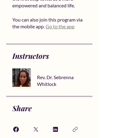
You can also join this program via
the mobile app.
Go to the app
Instructors
Rev. Dr. Sebrenna
Whitlock
Share