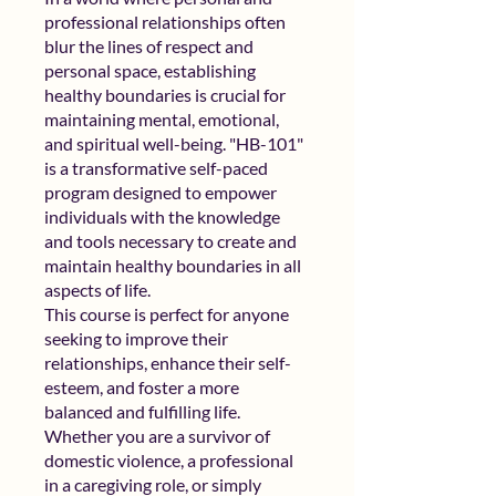
professional relationships often
blur the lines of respect and
personal space, establishing
healthy boundaries is crucial for
maintaining mental, emotional,
and spiritual well-being. "HB-101"
is a transformative self-paced
program designed to empower
individuals with the knowledge
and tools necessary to create and
maintain healthy boundaries in all
aspects of life.
This course is perfect for anyone
seeking to improve their
relationships, enhance their self-
esteem, and foster a more
balanced and fulfilling life.
Whether you are a survivor of
domestic violence, a professional
in a caregiving role, or simply