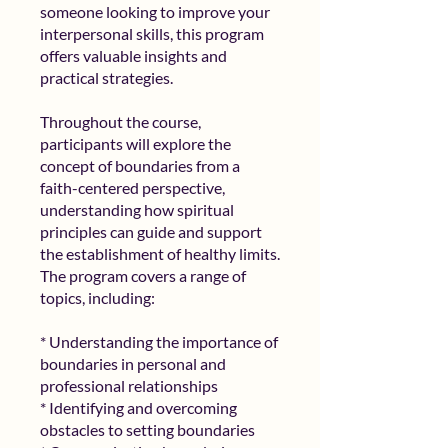
someone looking to improve your
interpersonal skills, this program
offers valuable insights and
practical strategies.
Throughout the course,
participants will explore the
concept of boundaries from a
faith-centered perspective,
understanding how spiritual
principles can guide and support
the establishment of healthy limits.
The program covers a range of
topics, including:
* Understanding the importance of
boundaries in personal and
professional relationships
* Identifying and overcoming
obstacles to setting boundaries