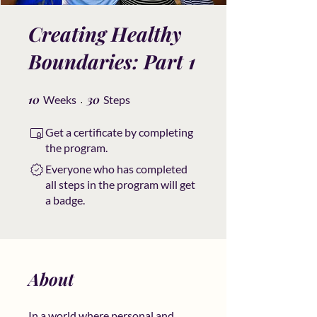
Creating Healthy
Boundaries: Part 1
10
10 Weeks
30 Steps
30
Weeks
Steps
Get a certificate by completing
the program.
Everyone who has completed
all steps in the program will get
a badge.
About
In a world where personal and