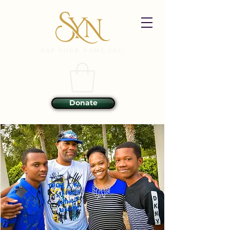
Donate