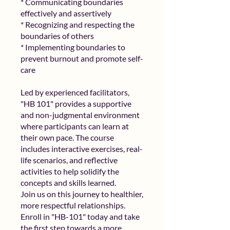
* Communicating boundaries
effectively and assertively
* Recognizing and respecting the
boundaries of others
* Implementing boundaries to
prevent burnout and promote self-
care
Led by experienced facilitators,
"HB 101" provides a supportive
and non-judgmental environment
where participants can learn at
their own pace. The course
includes interactive exercises, real-
life scenarios, and reflective
activities to help solidify the
concepts and skills learned.
Join us on this journey to healthier,
more respectful relationships.
Enroll in "HB-101" today and take
the first step towards a more