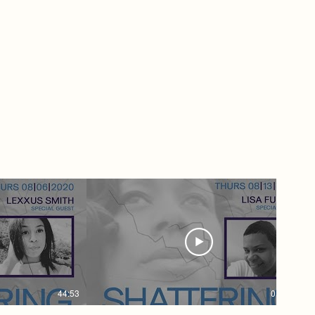
estic Violence
 1st Network
en Women
uding your TV
ollow + Support
 Women
llow Us
scribe
GOD
STILLDopeTV
men #Network
44:53
01:02:35