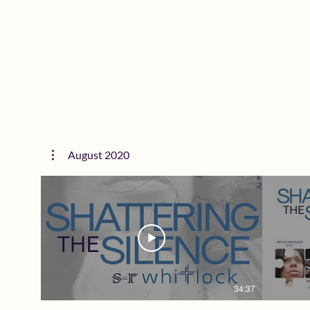
SheisSTILLDope.TV The 1st Network
P.E.A.R
Created for Purpose Driven Women
SURVIVOR
Watch on ANY Device Including your TV
want to mi
Want to Advertise? Email
SheisS
TV@SheisSTILDope.com To learn more
Create
about Rev. S.R. Whitlock Follow + Support
Watch 
@SRWhitlock | SRWhitlock.com Women
Want to
we are STRONGER TOGETHER. Follow Us
TV@SheisST
Everywhere @SheisSTILLDope Subscribe
about R
at SheisSTILLDope.TV today! #GOD
@SRWhit
#SheisSTILLDope #SheisSTILLDopeTV
we are 
#Faith #Hope #Love #Women #Network
Everywhe
#Motivation #Inspiration
at Sheis
#DomesticViolence
#Sheis
#Faith
August 2020
#Motiva
#Domes
34:37