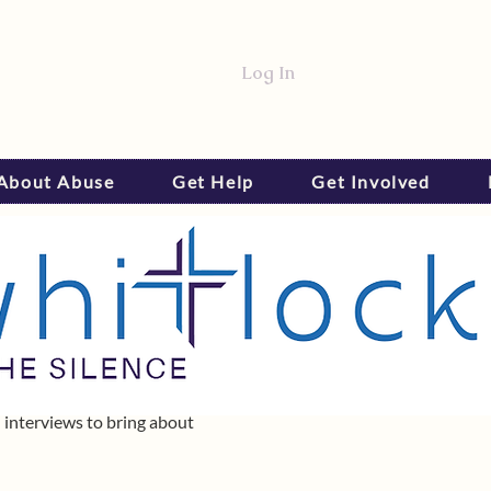
Log In
 About Abuse
Get Help
Get Involved
 interviews to bring about