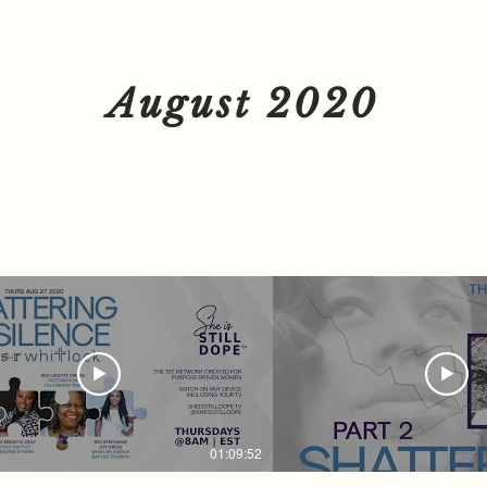
.L.S of VA | THINK LIKE A
Guest Tynsha Martin | Dom
, NOT LIKE A VICTIM You don't
Survivor You don't want to miss this. LIVE
ss this. LIVE on
on SheisSTILLDope.TV The
TILLDope.TV The 1st Network
Created for Purpose Driv
d for Purpose Driven Women
Watch on ANY Device Incl
on ANY Device Including your TV
Want to Advertise? Email
August 2020
 Advertise? Email
TV@SheisSTILDope.com To learn more
ILDope.com To learn more
about Rev. S.R. Whitlock F
ev. S.R. Whitlock Follow + Support
@SRWhitlock | SRWhitlock.com
lock | SRWhitlock.com Women
we are STRONGER TOGETHER. Fo
STRONGER TOGETHER. Follow Us
Everywhere @SheisSTILLDope Sub
re @SheisSTILLDope Subscribe
at SheisSTILLDope.TV today! #
STILLDope.TV today! #GOD
#SheisSTILLDope #Sheis
STILLDope #SheisSTILLDopeTV
#Faith #Hope #Love #Wo
 #Hope #Love #Women #Network
#Motivation #Inspiration
tion #Inspiration
#DomesticViolence
ticViolence
01:09:52