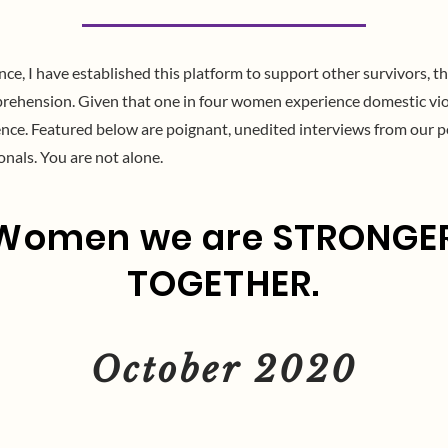
e, I have established this platform to support other survivors, th
rehension. Given that one in four women experience domestic violen
lence. Featured below are poignant, unedited interviews from our p
onals. You are not alone.
Women we are STRONGE
TOGETHER.
October 2020