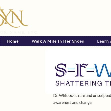
Home
Walk A Mile In Her Shoes
Learn
Dr. Whitlock's rare and unscripted
awareness and change.