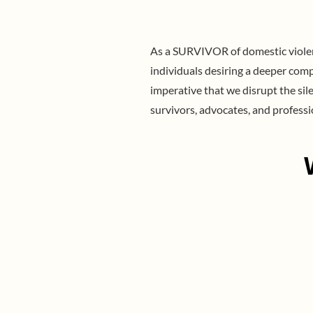
As a SURVIVOR of domestic violenc
individuals desiring a deeper comp
imperative that we disrupt the si
survivors, advocates, and professi