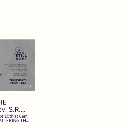
ock Follow +
Everywhere @SheisSTILLDope Subscribe
Whitlock.com
at SheisSTILLDope.TV today! Want to
R TOGETHER.
Advertise? Email TV@SheisSTILDope.com
heisSTILLDope
#GOD #SheisSTILLDope
pe.TV today!
#SheisSTILLDopeTV #Faith #Hope #Love
#Women #Network #Motivation
#Inspiration #DomesticViolence
STILLDopeTV
men #Network
50:56
HE
v. S.R.
pt 10th at 8am
 Special