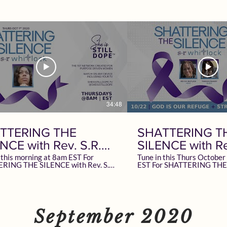
34:48
TTERING THE
SHATTERING T
NCE with Rev. S.R.
SILENCE with Re
lock
Whitlock
 this morning at 8am EST For
Tune in this Thurs Octobe
RING THE SILENCE with Rev. S.R.
EST For SHATTERING THE
this. LIVE
Rev. S.R. Whitlock Special Guest Taneisha
isSTILLDope.TV The 1st Network
Ramsey | Best Selling Aut
d for Purpose Driven Women
Owner/CEO of A+ Healthcare LIV
on ANY Device Including your TV
SheisSTILLDope.TV The 1s
 Advertise? Email
Created for Purpose Driv
ILDope.com To learn more
Watch on ANY Device Includ
September 2020
ev. S.R. Whitlock Follow + Support
learn more about Taneisha
lock | SRWhitlock.com Women
+ Support at TaneishaNow.com To