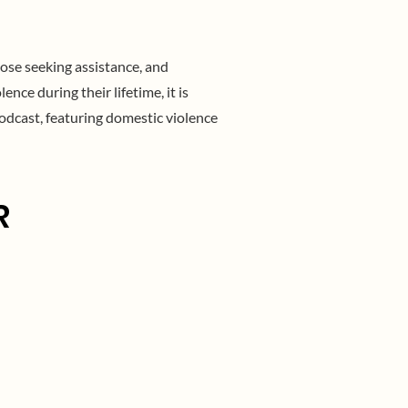
ose seeking assistance, and
ce during their lifetime, it is
odcast, featuring domestic violence
R