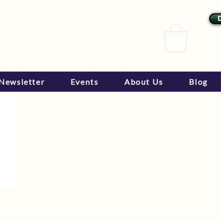
Newsletter
Events
About Us
Blog