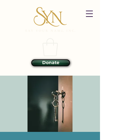
Donate