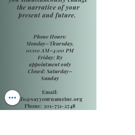
the narrative of your
present and future.
​Phone Hours:
Monday–Thursday,
10:00 AM–4:00 PM
Friday: By
appointment only
Closed: Saturday–
Sunday
Email:
info@sayyournameinc.org
Phone: 301-751-2748
24 HR National DV Hotline
800.799.SAFE (7233)