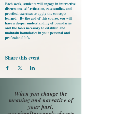
Each week, students will engage in interactive
discussions, self-reflection, case studies, and
practical exercises to apply the concepts
learned. By the end of this course, you will
have a deeper understanding of boundaries
and the tools necessary to establish and
maintain boundaries in your personal and
professional life.
Share this event
When you change the
meaning and narrative of
your past,
you simultaneously change