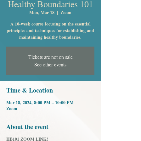
Healthy Boundaries 101
Mon, Mar 18
  |  
Zoom
A 10-week course focusing on the essential
principles and techniques for establishing and
maintaining healthy boundaries.
Tickets are not on sale
See other events
Time & Location
Mar 18, 2024, 8:00 PM – 10:00 PM
Zoom
About the event
HB101 ZOOM LINK!