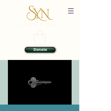
Donate