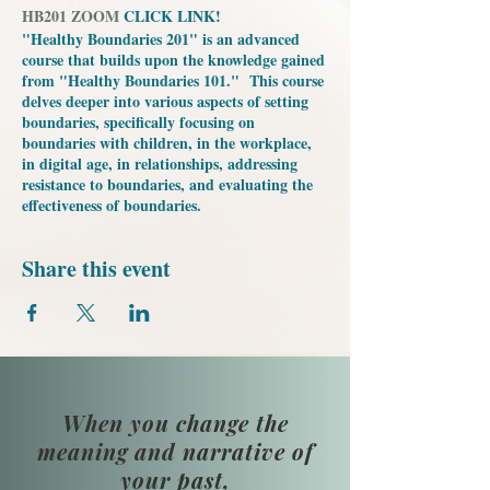
HB201 ZOOM
CLICK LINK!
"Healthy Boundaries 201" is an advanced
course that builds upon the knowledge gained
from "Healthy Boundaries 101." This course
delves deeper into various aspects of setting
boundaries, specifically focusing on
boundaries with children, in the workplace,
in digital age, in relationships, addressing
resistance to boundaries, and evaluating the
effectiveness of boundaries.
Share this event
When you change the
meaning and narrative of
your past,