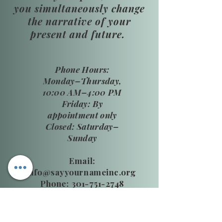
you simultaneously change
the narrative of your
present and future.
​Phone Hours:
Monday–Thursday,
10:00 AM–4:00 PM
Friday: By
appointment only
Closed: Saturday–
Sunday
Email:
info@sayyournameinc.org
Phone: 301-751-2748
24 HR National DV Hotline