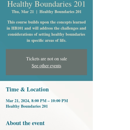
Healthy Boundaries 201
Thu, Mar 21
  |  
Healthy Boundaries 201
This course builds upon the concepts learned
in HB101 and will address the challenges and
considerations of setting healthy boundaries
in specific areas of life.
Tickets are not on sale
See other events
Time & Location
Mar 21, 2024, 8:00 PM – 10:00 PM
Healthy Boundaries 201
About the event