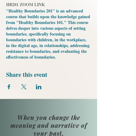
HB201 ZOOM LINK
"Healthy Boundaries 201" is an advanced
course that builds upon the knowledge gained
from "Healthy Boundaries 101." This course
delves deeper into various aspects of setting
boundaries, specifically focusing on
boundaries with children, in the workplace,
in the digital age, in relationships, addressing
resistance to boundaries, and evaluating the
effectiveness of boundaries.
Share this event
When you change the
meaning and narrative of
your past,