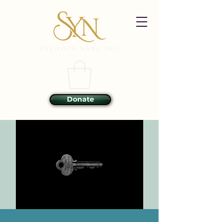
Donate