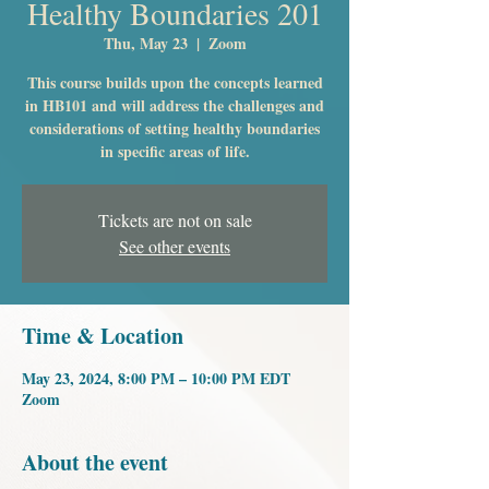
Healthy Boundaries 201
Thu, May 23
  |  
Zoom
This course builds upon the concepts learned
in HB101 and will address the challenges and
considerations of setting healthy boundaries
in specific areas of life.
Tickets are not on sale
See other events
Time & Location
May 23, 2024, 8:00 PM – 10:00 PM EDT
Zoom
About the event