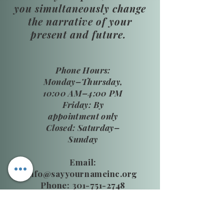
you simultaneously change
the narrative of your
present and future.
​Phone Hours:
Monday–Thursday,
10:00 AM–4:00 PM
Friday: By
appointment only
Closed: Saturday–
Sunday
Email:
info@sayyournameinc.org
Phone: 301-751-2748
24 HR National DV Hotline