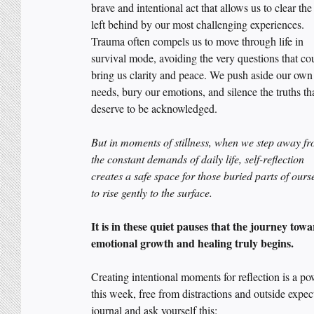
brave and intentional act that allows us to clear the
left behind by our most challenging experiences. 
Trauma often compels us to move through life in 
survival mode, avoiding the very questions that co
bring us clarity and peace. We push aside our own
needs, bury our emotions, and silence the truths tha
deserve to be acknowledged. 
But in moments of stillness, when we step away fr
the constant demands of daily life, self-reflection 
creates a safe space for those buried parts of ours
to rise gently to the surface. 
It is in these quiet pauses that the journey towa
emotional growth and healing truly begins.
Creating intentional moments for reflection is a po
this week, free from distractions and outside expec
journal and ask yourself this: