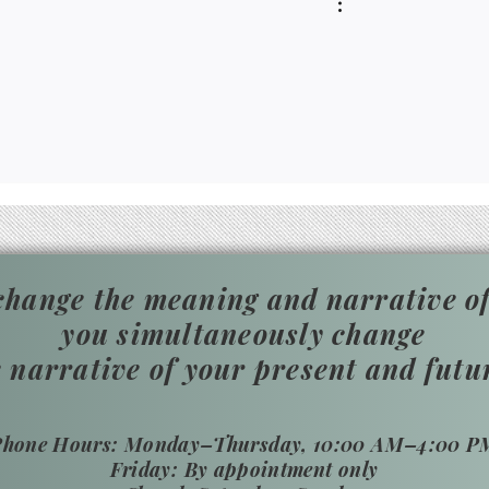
hange the meaning and narrative of
you simultaneously change
e narrative of your present and futu
​Phone Hours: Monday–Thursday, 10:00 AM–4:00 P
Friday: By appointment only