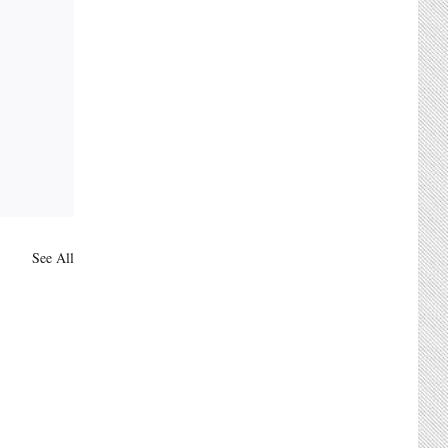
See All