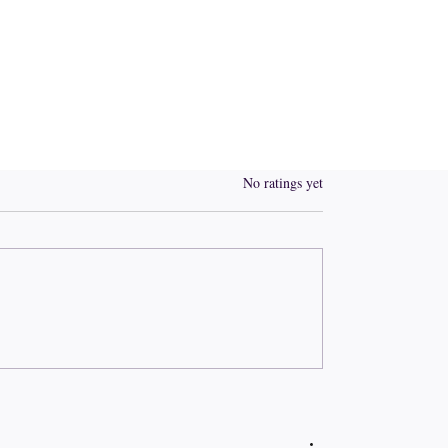
Rated 0 out of 5 stars.
No ratings yet