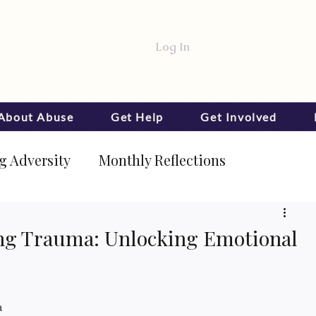
Log In
 About Abuse
Get Help
Get Involved
 Adversity
Monthly Reflections
ling Trauma: Unlocking Emotional
a 