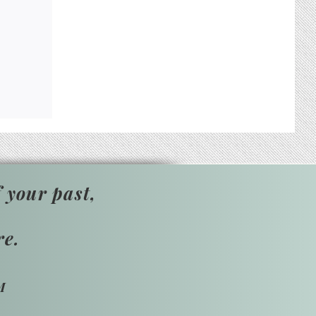
 your past,
re.
M