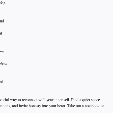
 fog 
uld 
 
t 
om 
elves 
rd 
werful way to reconnect with your inner self. Find a quiet space 
tations, and invite honesty into your heart. Take out a notebook or 