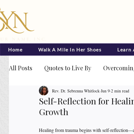
Home
Walk A Mile In Her Shoes
Learn
All Posts
Quotes to Live By
Overcoming
Journal Prompts
Becoming Visible
Rev. Dr. Sebrenna Whitlock
Jun 9
2 min read
Self-Reflection for Hea
Growth
Rated NaN out of 5 stars.
Healing from trauma begins with self-reflection—