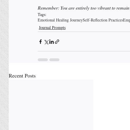
Remember: You are entirely too vibrant to remain hi
Tags:
Emotional Healing Journey
Self-Reflection Practices
Emp
Journal Prompts
Recent Posts