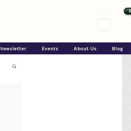
Newsletter
Events
About Us
Blog