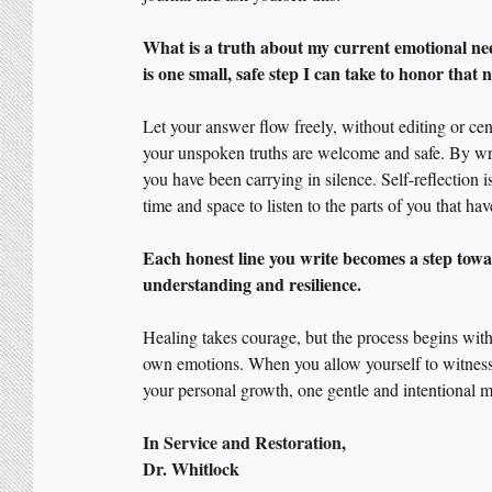
What is a truth about my current emotional ne
is one small, safe step I can take to honor that
Let your answer flow freely, without editing or ce
your unspoken truths are welcome and safe. By wri
you have been carrying in silence. Self-reflection is
time and space to listen to the parts of you that 
Each honest line you write becomes a step towa
understanding and resilience. 
Healing takes courage, but the process begins wit
own emotions. When you allow yourself to witness 
your personal growth, one gentle and intentional m
In Service and Restoration,
Dr. Whitlock