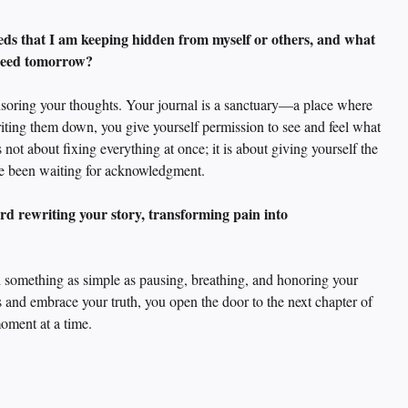
eds that I am keeping hidden from myself or others, and what 
 need tomorrow? 
nsoring your thoughts. Your journal is a sanctuary—a place where 
ting them down, you give yourself permission to see and feel what 
 not about fixing everything at once; it is about giving yourself the 
have been waiting for acknowledgment.
rd rewriting your story, transforming pain into 
h something as simple as pausing, breathing, and honoring your 
and embrace your truth, you open the door to the next chapter of 
oment at a time.