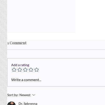
1 Comment
Add a rating
Today is a a Brand New Day!
Write a comment...
Sort by:
Newest
Dr. Sebrenna