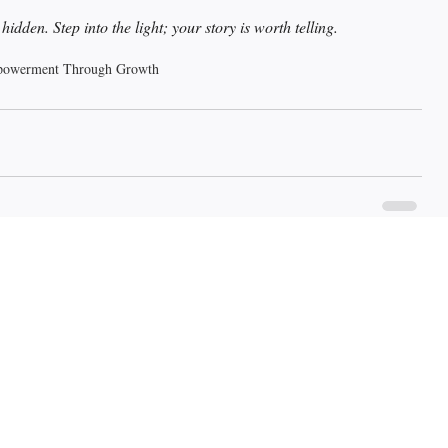
dden. Step into the light; your story is worth telling.
owerment Through Growth