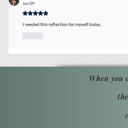
Jun 09
Rated 5 out of 5 stars.
I needed this reflection for myself today. 
Like
When you c
th