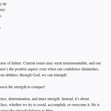
g up 
rney 
, 
 
 
 sense of failure. Current issues may seem insurmountable, and our 
here’s the positive aspect: even when our confidence diminishes, 
 our abilities; through God, we can triumph!
ssess the strength to conquer!
nce, determination, and inner strength. Instead, it’s about 
ace, whether we try to avoid, accomplish, or overcome it. He is 
cause the struggle belongs to Him.