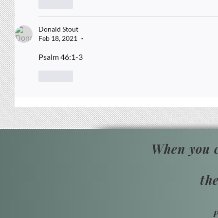
Like
Donald Stout
Feb 18, 2021
•
Psalm 46:1-3
Like
When you c
th