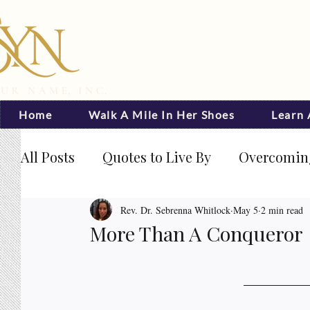
Home
Walk A Mile In Her Shoes
Learn
All Posts
Quotes to Live By
Overcoming
Journal Prompts
Becoming Visible
Rev. Dr. Sebrenna Whitlock
May 5
2 min read
More Than A Conqueror
Rated NaN out of 5 stars.