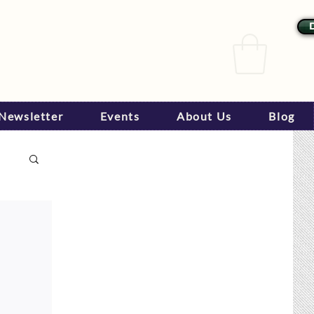
Newsletter
Events
About Us
Blog