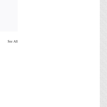
See All