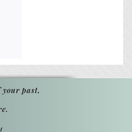
 your past,
re.
M