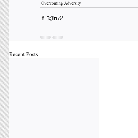
Overcoming Adversity
Recent Posts