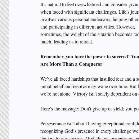
It’s natural to feel overwhelmed and consider givin
when faced with significant challenges. Life’s jou
involves various personal endeavors, helping others
and participating in different activities. However, 
sometimes, the weight of the situation becomes too
much, leading us to retreat.
Remember, you have the power to succeed! You
Are More Than a Conqueror
We’ve all faced hardships that instilled fear and a
initial belief and resolve may wane over time. But 
we’re not alone. Victory isn’t solely dependent on
Here’s the message: Don’t give up or yield; you po
Perseverance isn’t about having exceptional confide
recognizing God’s presence in every challenge we f
the key to our success. God always precedes us be