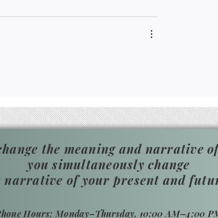
hange the meaning and narrative of
you simultaneously change
e narrative of your present and futu
​Phone Hours: Monday–Thursday, 10:00 AM–4:00 P