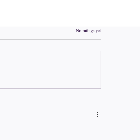
Rated 0 out of 5 stars.
No ratings yet