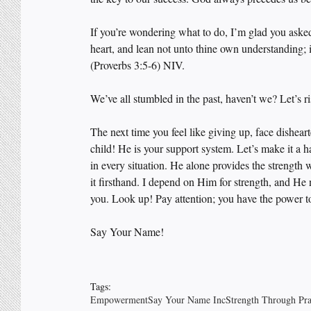
If you’re wondering what to do, I’m glad you asked
heart, and lean not unto thine own understanding; 
(Proverbs 3:5-6) NIV.
We’ve all stumbled in the past, haven’t we? Let’s r
The next time you feel like giving up, face dishear
child! He is your support system. Let’s make it a 
in every situation. He alone provides the strength
it firsthand. I depend on Him for strength, and He
you. Look up! Pay attention; you have the power t
Say Your Name! 
Tags:
Empowerment
Say Your Name Inc
Strength Through Pr