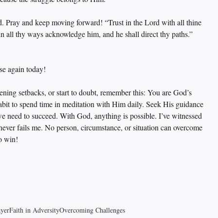
. Pray and keep moving forward! “Trust in the Lord with all thine 
in all thy ways acknowledge him, and he shall direct thy paths.” 
ise again today!
tening setbacks, or start to doubt, remember this: You are God’s 
habit to spend time in meditation with Him daily. Seek His guidance 
 we need to succeed. With God, anything is possible. I’ve witnessed 
 never fails me. No person, circumstance, or situation can overcome 
o win!
ayer
Faith in Adversity
Overcoming Challenges