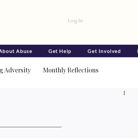
Log In
 About Abuse
Get Help
Get Involved
 Adversity
Monthly Reflections