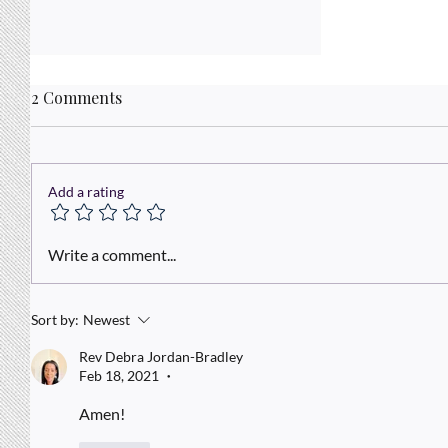
2 Comments
Add a rating
A Kingdom Mindset
Write a comment...
Sort by:
Newest
Rev Debra Jordan-Bradley
Feb 18, 2021
•
Amen!