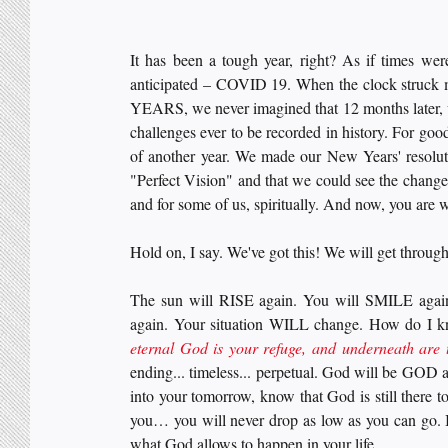
It has been a tough year, right? As if times wer
anticipated – COVID 19. When the clock struck
YEARS, we never imagined that 12 months later, w
challenges ever to be recorded in history. For goo
of another year. We made our New Years' resolut
"Perfect Vision" and that we could see the change
and for some of us, spiritually. And now, you are
Hold on, I say. We've got this! We will get through 
The sun will RISE again. You will SMILE again
again. Your situation WILL change. How do I k
eternal God is your refuge, and underneath are 
ending... timeless... perpetual. God will be GOD a
into your tomorrow, know that God is still there 
you… you will never drop as low as you can go. I 
what God allows to happen in your life. 