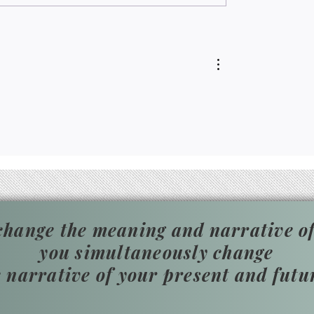
instead.
hange the meaning and narrative of
you simultaneously change
e narrative of your present and futu