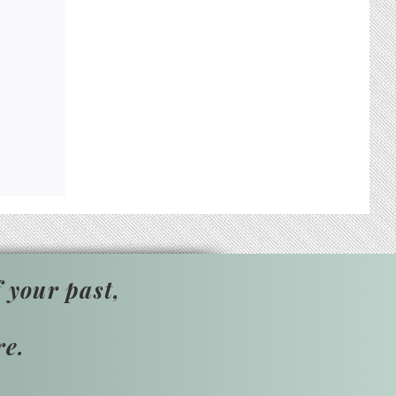
 your past,
re.