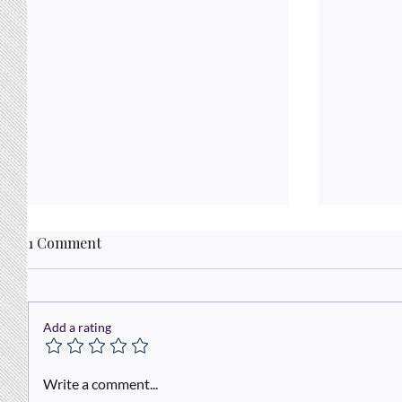
1 Comment
Add a rating
The Powe
Out-Maneuvering the Maze:
Write a comment...