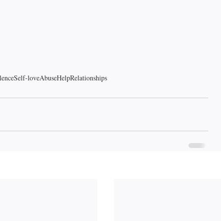
lence
Self-love
Abuse
Help
Relationships