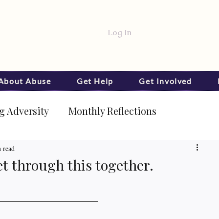
Log In
 About Abuse
Get Help
Get Involved
 Adversity
Monthly Reflections
 read
et through this together.