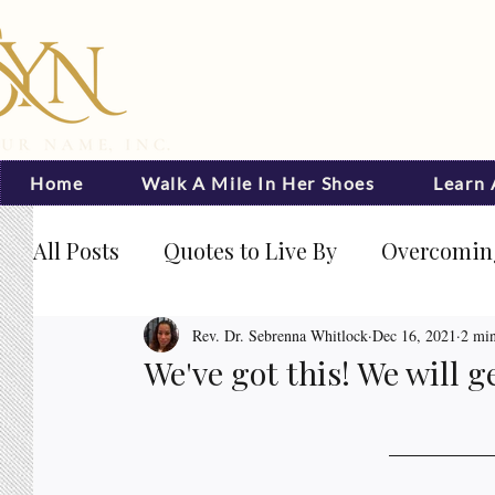
Home
Walk A Mile In Her Shoes
Learn
All Posts
Quotes to Live By
Overcoming
Journal Prompts
Becoming Visible
Rev. Dr. Sebrenna Whitlock
Dec 16, 2021
2 min
We've got this! We will g
Rated NaN out of 5 stars.