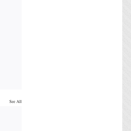
See All