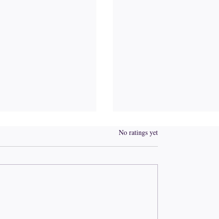
Rated 0 out of 5 stars.
No ratings yet
r of the Pivot
Tempted to complain? 