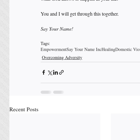
You and I will get through this together. 
Say Your Name!
Tags:
Empowerment
Say Your Name Inc
Healing
Domestic Vio
Overcoming Adversity
Recent Posts