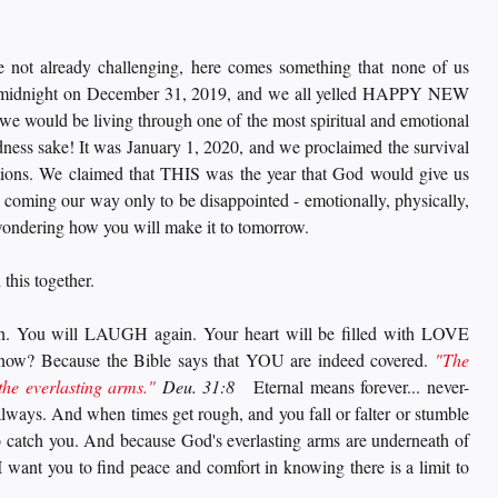
e not already challenging, here comes something that none of us 
 midnight on December 31, 2019, and we all yelled HAPPY NEW 
e would be living through one of the most spiritual and emotional 
dness sake! It was January 1, 2020, and we proclaimed the survival 
ions. We claimed that THIS was the year that God would give us 
 coming our way only to be disappointed - emotionally, physically, 
 wondering how you will make it to tomorrow. 
this together. 
. You will LAUGH again. Your heart will be filled with LOVE 
now? Because the Bible says that YOU are indeed covered. 
"The 
the everlasting arms."
 Deu. 31:8
   Eternal means forever... never-
lways. And when times get rough, and you fall or falter or stumble 
to catch you. And because God's everlasting arms are underneath of 
want you to find peace and comfort in knowing there is a limit to 