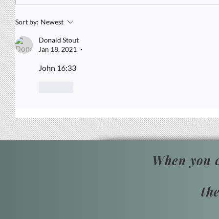
When Resilience Demands
Strategy
Sort by:
Newest
Donald Stout
Jan 18, 2021
•
John 16:33
Like
When you c
th