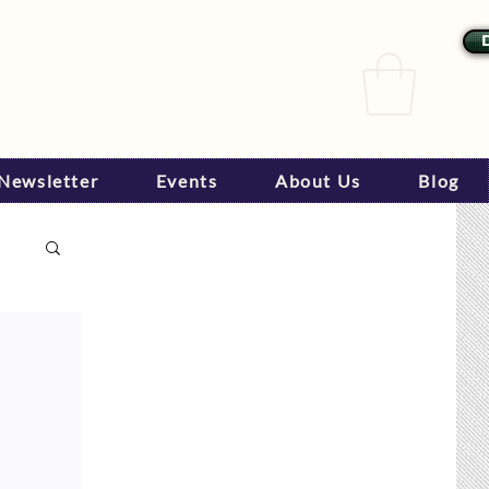
Newsletter
Events
About Us
Blog