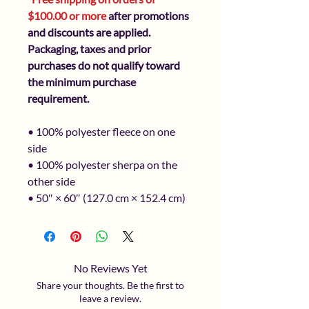
$100.00 or more
after promotions
and discounts are applied.
Packaging, taxes and prior
purchases do not qualify toward
the minimum purchase
requirement.
• 100% polyester fleece on one
side
• 100% polyester sherpa on the
other side
• 50″ × 60″ (127.0 cm × 152.4 cm)
No Reviews Yet
Share your thoughts. Be the first to
leave a review.