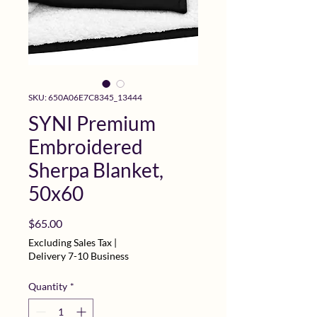
SKU: 650A06E7C8345_13444
SYNI Premium
Embroidered
Sherpa Blanket,
50x60
Price
$65.00
Excluding Sales Tax
|
Delivery 7-10 Business
Quantity
*