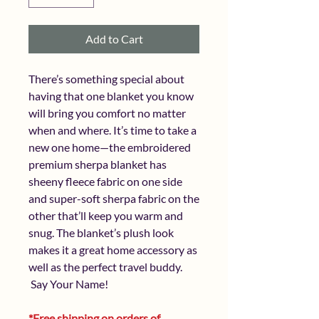
Add to Cart
There’s something special about
having that one blanket you know
will bring you comfort no matter
when and where. It’s time to take a
new one home—the embroidered
premium sherpa blanket has
sheeny fleece fabric on one side
and super-soft sherpa fabric on the
other that’ll keep you warm and
snug. The blanket’s plush look
makes it a great home accessory as
well as the perfect travel buddy.
Say Your Name!
*Free shipping on orders of