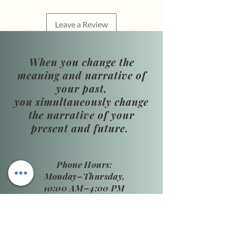
Leave a Review
When you change the
meaning and narrative of
your past,
you simultaneously change
the narrative of your
present and future.
​Phone Hours:
Monday–Thursday,
10:00 AM–4:00 PM
Friday: By
appointment only
Closed: Saturday–