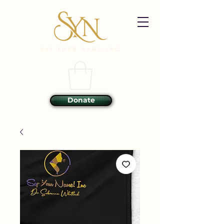
Donate