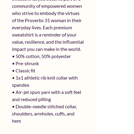
community of empowered women 
who strive to embody the virtues 
of the Proverbs 31 woman in their 
everyday lives. Each premium 
sweatshirt is a reminder of your 
value, resilience, and the influential 
impact you can make in the world.
• 50% cotton, 50% polyester
• Pre-shrunk
• Classic fit
• 1x1 athletic rib knit collar with 
spandex
• Air-jet spun yarn with a soft feel 
and reduced pilling
• Double-needle stitched collar, 
shoulders, armholes, cuffs, and 
hem