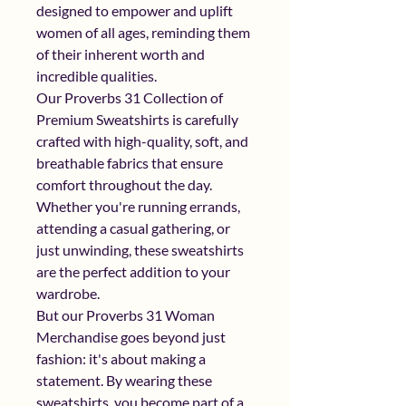
designed to empower and uplift 
women of all ages, reminding them 
of their inherent worth and 
incredible qualities.
Our Proverbs 31 Collection of 
Premium Sweatshirts is carefully 
crafted with high-quality, soft, and 
breathable fabrics that ensure 
comfort throughout the day. 
Whether you're running errands, 
attending a casual gathering, or 
just unwinding, these sweatshirts 
are the perfect addition to your 
wardrobe.
But our Proverbs 31 Woman 
Merchandise goes beyond just 
fashion: it's about making a 
statement. By wearing these 
sweatshirts, you become part of a 