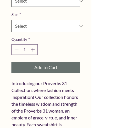
Size
*
Quantity
*
Add to Cart
Introducing our Proverbs 31 
Collection, where fashion meets 
inspiration! Our collection honors 
the timeless wisdom and strength 
of the Proverbs 31 woman, an 
emblem of grace, virtue, and inner 
beauty. Each sweatshirt is 