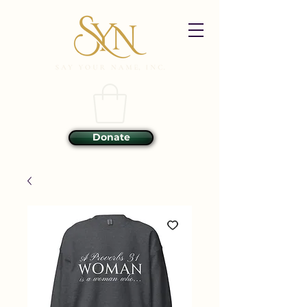
Donate