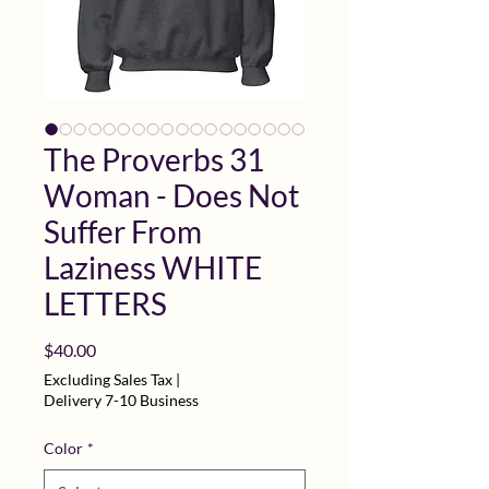
The Proverbs 31
Woman - Does Not
Suffer From
Laziness WHITE
LETTERS
Price
$40.00
Excluding Sales Tax
|
Delivery 7-10 Business
Color
*