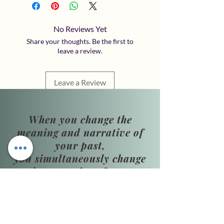
No Reviews Yet
Share your thoughts. Be the first to
leave a review.
Leave a Review
When you change the
meaning and narrative of
your past,
you simultaneously change
the narrative of your
present and future.
​Phone Hours: