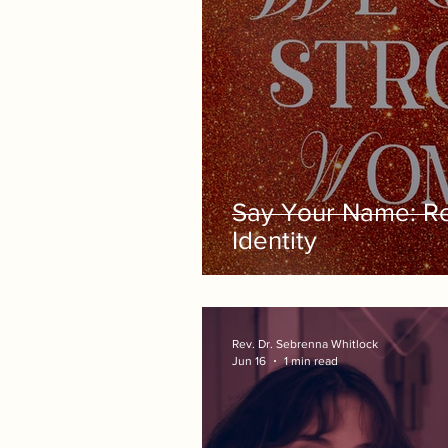
Say Your Name: Re
Identity
Rev. Dr. Sebrenna Whitlock
Jun 16
1 min read