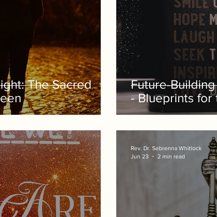
Light: The Sacred
Future-Buildin
Seen
- Blueprints for
Rev. Dr. Sebrenna Whitlock
Jun 23
2 min read