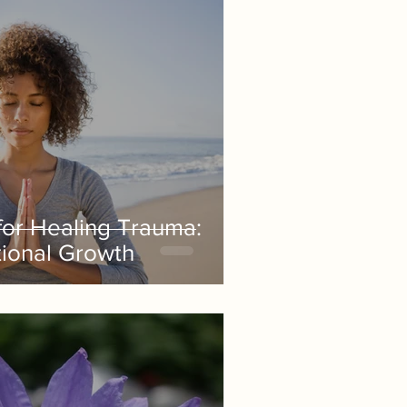
 for Healing Trauma:
ional Growth