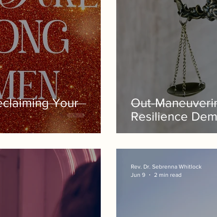
claiming Your
Out-Maneuveri
Resilience Dem
Rev. Dr. Sebrenna Whitlock
Jun 9
2 min read