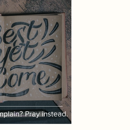
plain? Pray instead.