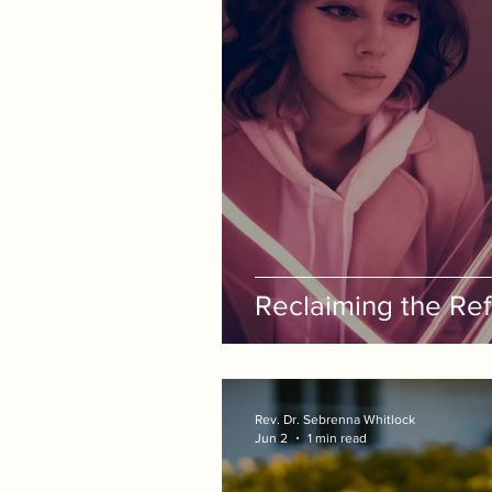
Reclaiming the Refl
Rev. Dr. Sebrenna Whitlock
Jun 2
1 min read