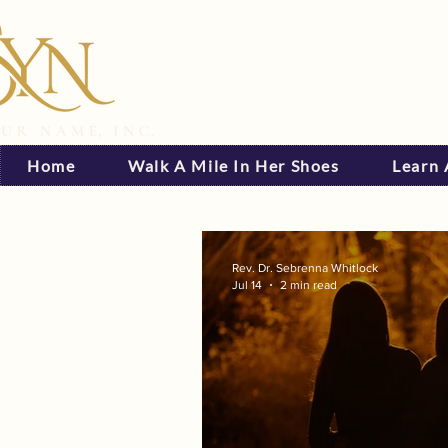
Home
Walk A Mile In Her Shoes
Learn
Rev. Dr. Sebrenna Whitlock
Jul 14
2 min read