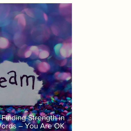
Finding Strength in
Words – You Are OK