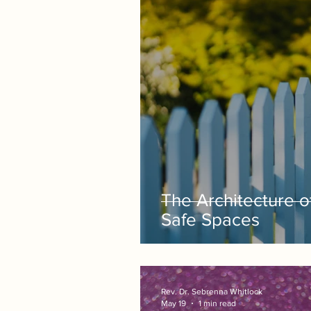
The Architecture o
Safe Spaces
Rev. Dr. Sebrenna Whitlock
May 19
1 min read