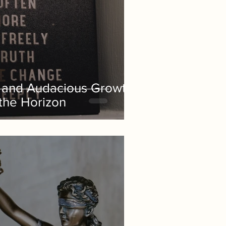
g and Audacious Growth
 the Horizon