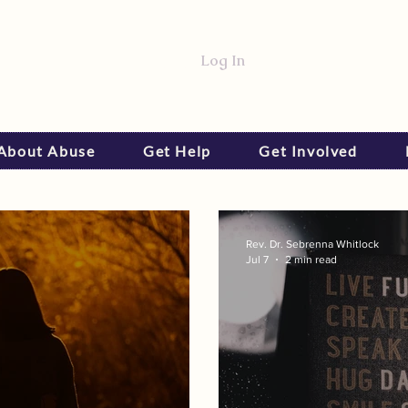
Log In
 About Abuse
Get Help
Get Involved
Rev. Dr. Sebrenna Whitlock
Jul 7
2 min read