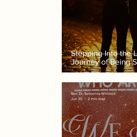
Stepping Into the 
Journey of Being 
Rev. Dr. Sebrenna Whitlock
Jun 30
2 min read