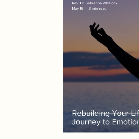
Rev. Dr. Sebrenna Whitlock
May 16
3 min read
Rebuilding Your Lif
Journey to Emotio