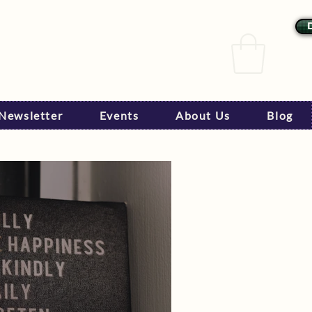
Newsletter
Events
About Us
Blog