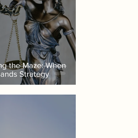
ng the Maze: When
ands Strategy