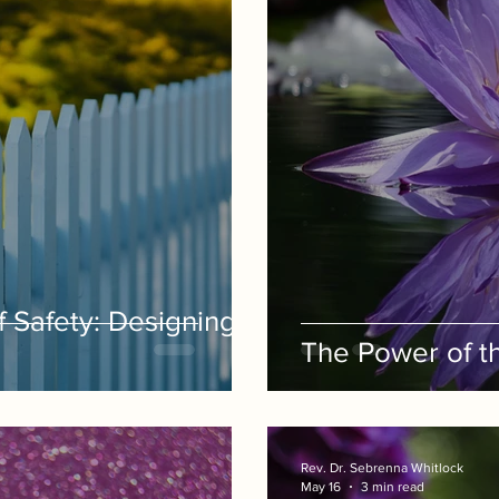
f Safety: Designing
The Power of th
Rev. Dr. Sebrenna Whitlock
May 16
3 min read