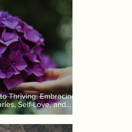
to Thriving: Embracing
ies, Self-Love, and