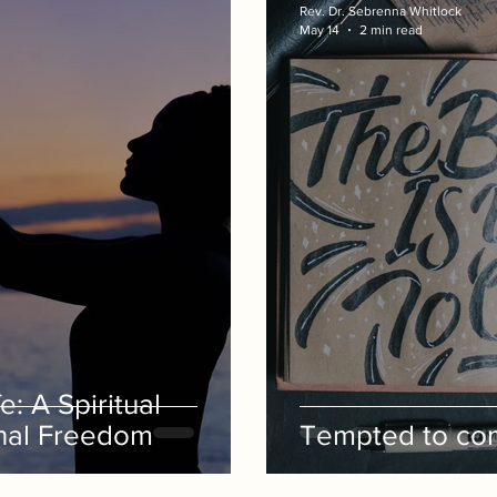
Rev. Dr. Sebrenna Whitlock
May 14
2 min read
e: A Spiritual
nal Freedom
Tempted to com