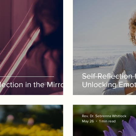
Self-Reflection
ection in the Mirror
Unlocking Emot
Rev. Dr. Sebrenna Whitlock
May 26
1 min read