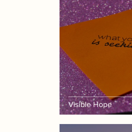
Visible Hope