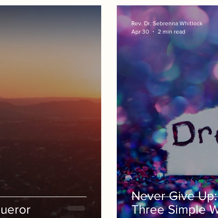
Rev. Dr. Sebrenna Whitlock
Apr 30
2 min read
Never Give Up: 
ueror
Three Simple 