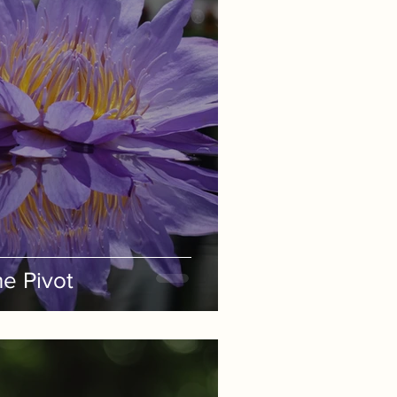
e Pivot