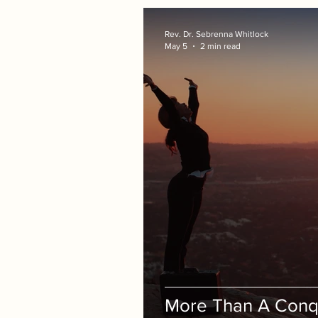
Rev. Dr. Sebrenna Whitlock
May 5
2 min read
More Than A Conq