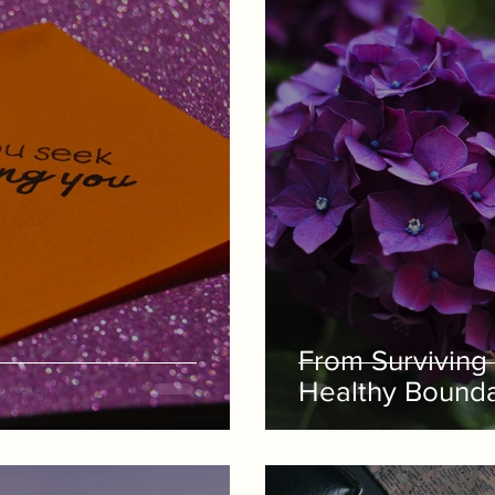
From Surviving 
Healthy Boundar
God's Grace